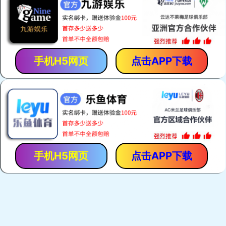
手机H5网页
点击APP下载
手机H5网页
点击APP下载