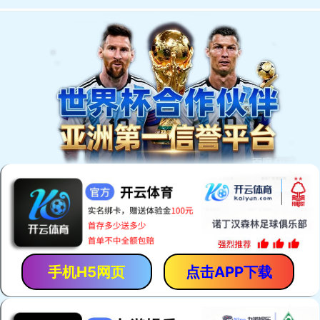
手机H5网页
点击APP下载