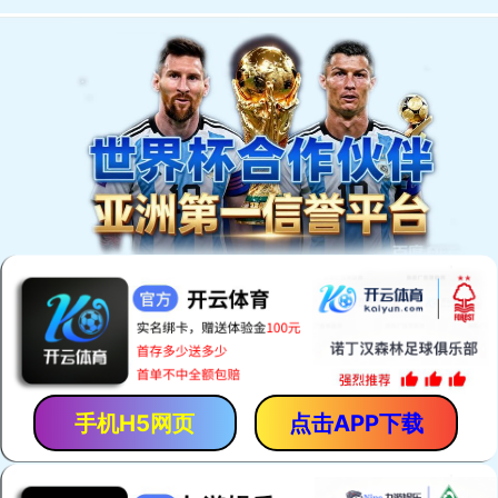
手机H5网页
点击APP下载