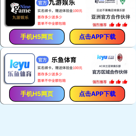
手机H5网页
点击APP下载
手机H5网页
点击APP下载